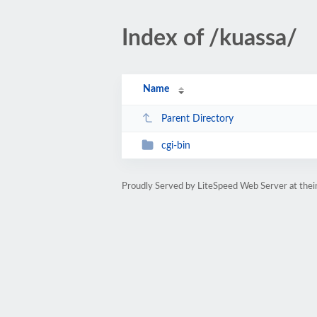
Index of /kuassa/
Name
Parent Directory
cgi-bin
Proudly Served by LiteSpeed Web Server at thein