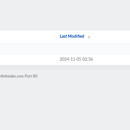
Last Modified
2024-11-05 02:36
finitelabs.com Port 80