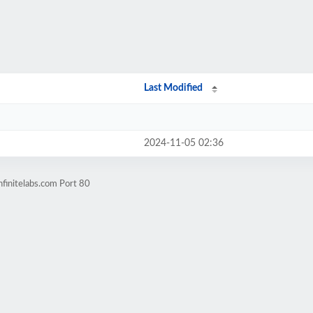
Last Modified
2024-11-05 02:36
finitelabs.com Port 80