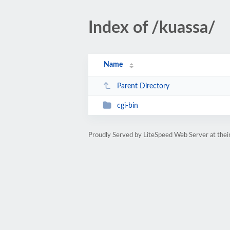
Index of /kuassa/
Name
Parent Directory
cgi-bin
Proudly Served by LiteSpeed Web Server at thein