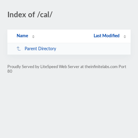
Index of /cal/
Name
Last Modified
Parent Directory
Proudly Served by LiteSpeed Web Server at theinfinitelabs.com Port
80