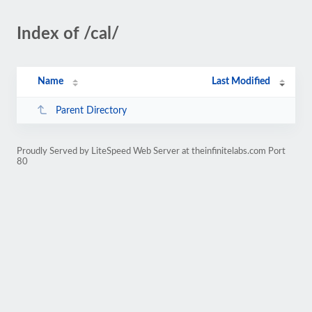
Index of /cal/
Name
Last Modified
Parent Directory
Proudly Served by LiteSpeed Web Server at theinfinitelabs.com Port
80