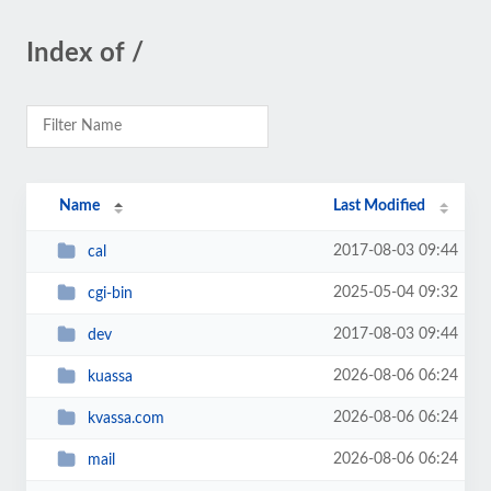
Index of /
Name
Last Modified
2017-08-03 09:44
cal
2025-05-04 09:32
cgi-bin
2017-08-03 09:44
dev
2026-08-06 06:24
kuassa
2026-08-06 06:24
kvassa.com
2026-08-06 06:24
mail