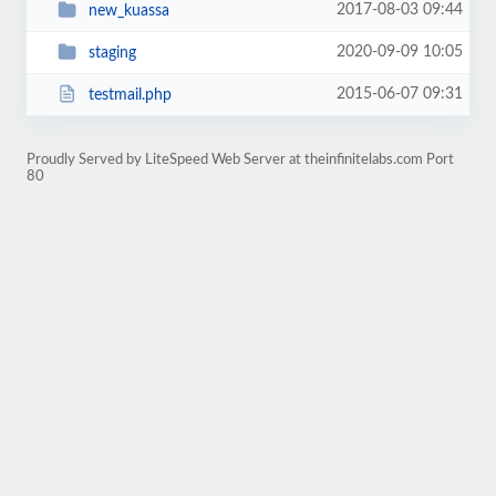
2017-08-03 09:44
new_kuassa
2020-09-09 10:05
staging
2015-06-07 09:31
testmail.php
Proudly Served by LiteSpeed Web Server at theinfinitelabs.com Port
80